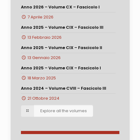
Anno 2026 – Volume CX – Fascicolo I
7 Aprile 2026
Anno 2025 – Volume CIX – Fascicolo III
13 Febbraio 2026
Anno 2025 – Volume CIX – Fascicolo II
13 Gennaio 2026
Anno 2025 – Volume CIX – Fascicolo I
18 Marzo 2025
Anno 2024 – Volume CVIII – Fascicolo III
21 Ottobre 2024
Explore all the volumes