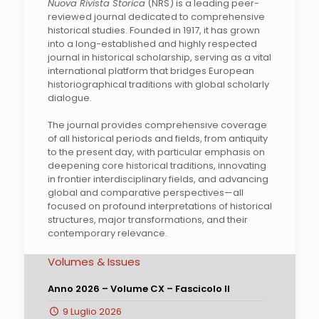
Nuova Rivista Storica
(NRS) is a leading peer-
reviewed journal dedicated to comprehensive
historical studies. Founded in 1917, it has grown
into a long-established and highly respected
journal in historical scholarship, serving as a vital
international platform that bridges European
historiographical traditions with global scholarly
dialogue.
The journal provides comprehensive coverage
of all historical periods and fields, from antiquity
to the present day, with particular emphasis on
deepening core historical traditions, innovating
in frontier interdisciplinary fields, and advancing
global and comparative perspectives—all
focused on profound interpretations of historical
structures, major transformations, and their
contemporary relevance.
Volumes & Issues
Anno 2026 – Volume CX – Fascicolo II
9 Luglio 2026