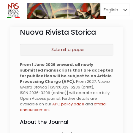
Menu
Nuova Rivista Storica
Submit a paper
From 1 June 2026 onward, all newly
submitted manuscripts that are accepted
for publication will be subject to an Article
Processing Charge (APC).
From 2027,
Nuova
Rivista Storica
[ISSN:0029-6236 (print),
ISSN:2036-3206 (online)] will operate as a fully
Open Access journal. Further details are
available on our
APC policy page
and
official
announcement
.
About the Journal