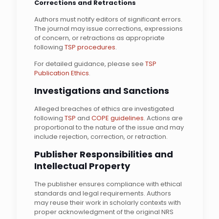
Corrections and Retractions
Authors must notify editors of significant errors.
The journal may issue corrections, expressions
of concern, or retractions as appropriate
following
TSP procedures
.
For detailed guidance, please see
TSP
Publication Ethics
.
Investigations and Sanctions
Alleged breaches of ethics are investigated
following
TSP
and
COPE guidelines
. Actions are
proportional to the nature of the issue and may
include rejection, correction, or retraction.
Publisher Responsibilities and
Intellectual Property
The publisher ensures compliance with ethical
standards and legal requirements. Authors
may reuse their work in scholarly contexts with
proper acknowledgment of the original NRS