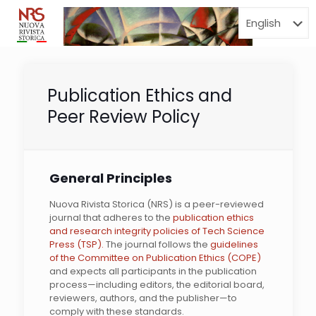
Menu
Publication Ethics and
Peer Review Policy
General Principles
Nuova Rivista Storica (NRS) is a peer-reviewed
journal that adheres to the
publication ethics
and research integrity policies of Tech Science
Press (TSP).
The journal follows the
guidelines
of the Committee on Publication Ethics (COPE)
and expects all participants in the publication
process—including editors, the editorial board,
reviewers, authors, and the publisher—to
comply with these standards.