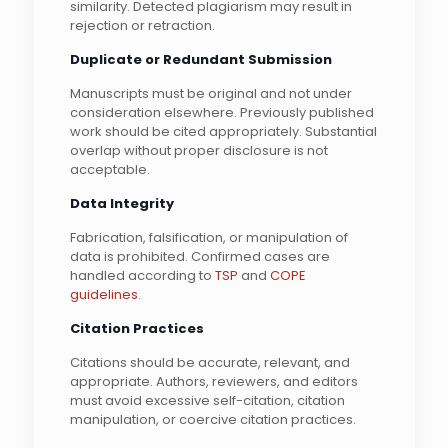
similarity. Detected plagiarism may result in
rejection or retraction.
Duplicate or Redundant Submission
Manuscripts must be original and not under
consideration elsewhere. Previously published
work should be cited appropriately. Substantial
overlap without proper disclosure is not
acceptable.
Data Integrity
Fabrication, falsification, or manipulation of
data is prohibited. Confirmed cases are
handled according to
TSP
and
COPE
guidelines
.
Citation Practices
Citations should be accurate, relevant, and
appropriate. Authors, reviewers, and editors
must avoid excessive self-citation, citation
manipulation, or coercive citation practices.