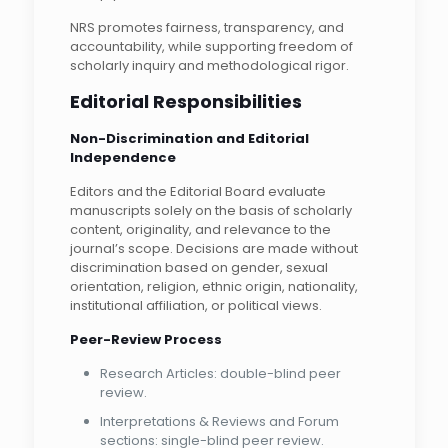
NRS promotes fairness, transparency, and
accountability, while supporting freedom of
scholarly inquiry and methodological rigor.
Editorial Responsibilities
Non-Discrimination and Editorial
Independence
Editors and the Editorial Board evaluate
manuscripts solely on the basis of scholarly
content, originality, and relevance to the
journal’s scope. Decisions are made without
discrimination based on gender, sexual
orientation, religion, ethnic origin, nationality,
institutional affiliation, or political views.
Peer-Review Process
Research Articles: double-blind peer
review.
Interpretations & Reviews and Forum
sections: single-blind peer review.