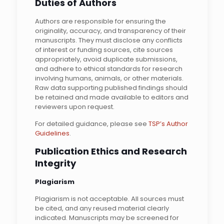
Duties of Authors
Authors are responsible for ensuring the
originality, accuracy, and transparency of their
manuscripts. They must disclose any conflicts
of interest or funding sources, cite sources
appropriately, avoid duplicate submissions,
and adhere to ethical standards for research
involving humans, animals, or other materials.
Raw data supporting published findings should
be retained and made available to editors and
reviewers upon request.
For detailed guidance, please see
TSP’s Author
Guidelines
.
Publication Ethics and Research
Integrity
Plagiarism
Plagiarism is not acceptable. All sources must
be cited, and any reused material clearly
indicated. Manuscripts may be screened for