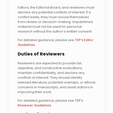
Editors, the Editorial Board, and reviewers must
declare any potential conflicts of interest. If a
conflict exists, they must recuse themselves
from review or decision-making. Unpublished
material must not be used for personal
research without the author’s written consent.
For detailed guidance, please see
TSP’s Editor
Guidelines
.
Duties of Reviewers
Reviewers are expected to provide fair,
objective, and constructive evaluations,
maintain confidentiality, and declare any
conflicts of interest. They should identify
relevant literature, potential overlaps, or ethical
concerns in manuscripts, and assist authors in
improving their work.
For detailed guidance, please see
TSP’s
Reviewer Guidelines
.