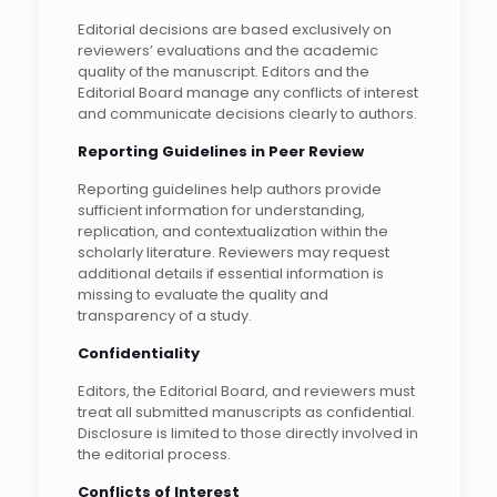
Editorial decisions are based exclusively on
reviewers’ evaluations and the academic
quality of the manuscript. Editors and the
Editorial Board manage any conflicts of interest
and communicate decisions clearly to authors.
Reporting Guidelines in Peer Review
Reporting guidelines help authors provide
sufficient information for understanding,
replication, and contextualization within the
scholarly literature. Reviewers may request
additional details if essential information is
missing to evaluate the quality and
transparency of a study.
Confidentiality
Editors, the Editorial Board, and reviewers must
treat all submitted manuscripts as confidential.
Disclosure is limited to those directly involved in
the editorial process.
Conflicts of Interest