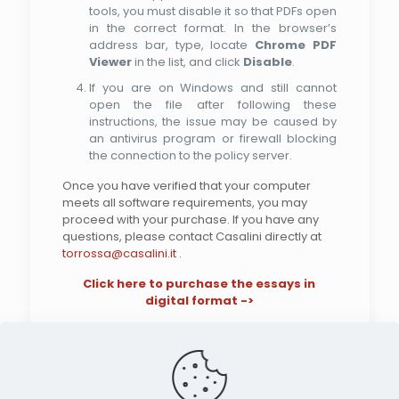
tools, you must disable it so that PDFs open
in the correct format. In the browser’s
address bar, type, locate
Chrome PDF
Viewer
in the list, and click
Disable
.
If you are on Windows and still cannot
open the file after following these
instructions, the issue may be caused by
an antivirus program or firewall blocking
the connection to the policy server.
Once you have verified that your computer
meets all software requirements, you may
proceed with your purchase. If you have any
questions, please contact Casalini directly at
torrossa@casalini.it
.
Click here to purchase the essays in
digital format ->
Search the site