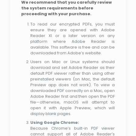
We recommend that you carefully review
the system requirements before
proceeding with your purchase.
To read our encrypted PDFs, you must
ensure they are opened with Adobe
Reader XI or a later version on any
platform where Adobe Reader is
available. This software is free and can be
downloaded from Adobe’s website.
Users on Mac or Linux systems should
download and set Adobe Reader as their
default PDF viewer rather than using other
preinstalled viewers (on Mac, the default
Preview app does not work). To view a
downloaded PDF correctly on a Mac, open
Adobe Reader first and then open the PDF
file—otherwise, macOS will attempt to
open it with Apple Preview, which will
display blank pages.
Using Google Chrome:
Because Chrome’s built-in PDF viewer
cannot support all of Adobe Reader’s