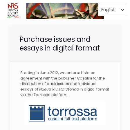
Menu
Purchase issues and
essays in digital format
Starting in June 2012, we entered into an
agreement with the publisher Casalini for the
distribution of back issues and individual
essays of
Nuova Rivista Storica
in digital format
via the Torrossa platform.