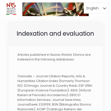
Menu
Indexation and evaluation
Articles published in
Nuova Rivista Storica
are
indexed in the following databases:
Clarivate – Journal Citation Reports, Arts &
Humanities Citation Index (formerly Thomson
ISI); SCImago Journal & Country Rank; ESF-ERIH
(European Science Foundation); AIDA (Articoli
Italiani di Periodici Accademici); EBSCO
Information Services; Journal Searches;
JournalSeek; ESSPER; BSN (Bibliografia Storica
Nazionale); ACNP (Catalogo Italiano dei