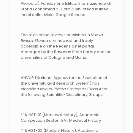
Periodici); Fondazione Istituto Internazionale di
Storia Economica “F. Datini,” Biblioteca in linea –
Indici delle riviste; Google Scholar.
The texts of the reviews published in
Nuova
Rivista Storica
are indexed and freely
accessible on the Recensio.net portal,
managed by the Bavarian State Library and the
Universities of Cologne and Mainz.
ANVUR (National Agency for the Evaluation of
the University and Research System) has
classified
Nuova Rivista Storica
as Class A for
the following Scientific-Disciplinary Groups:
* 11/HIST-01 (Medieval History), Academic
Competition Sector 11/A1, Medieval History
* 11/HIST-02 (Modern History), Academic