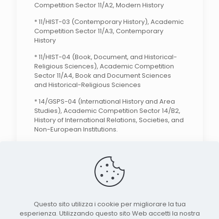
Competition Sector 11/A2, Modern History
* 11/HIST-03 (Contemporary History), Academic
Competition Sector 11/A3, Contemporary
History
* 11/HIST-04 (Book, Document, and Historical-
Religious Sciences), Academic Competition
Sector 11/A4, Book and Document Sciences
and Historical-Religious Sciences
* 14/GSPS-04 (International History and Area
Studies), Academic Competition Sector 14/B2,
History of International Relations, Societies, and
Non-European Institutions.
Search the site
Questo sito utilizza i cookie per migliorare la tua
esperienza. Utilizzando questo sito Web accetti la nostra