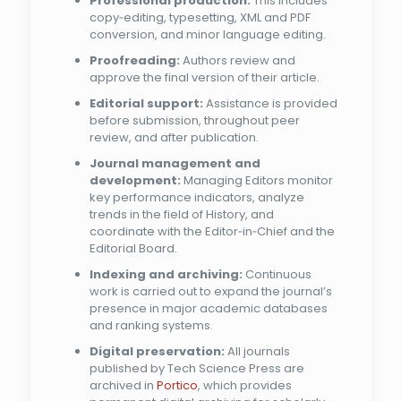
Professional production:
This includes
copy‑editing, typesetting, XML and PDF
conversion, and minor language editing.
Proofreading:
Authors review and
approve the final version of their article.
Editorial support:
Assistance is provided
before submission, throughout peer
review, and after publication.
Journal management and
development:
Managing Editors monitor
key performance indicators, analyze
trends in the field of History, and
coordinate with the Editor‑in‑Chief and the
Editorial Board.
Indexing and archiving:
Continuous
work is carried out to expand the journal’s
presence in major academic databases
and ranking systems.
Digital preservation:
All journals
published by Tech Science Press are
archived in
Portico
, which provides