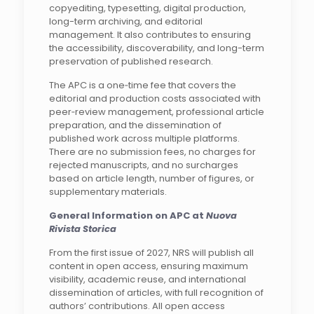
copyediting, typesetting, digital production,
long-term archiving, and editorial
management. It also contributes to ensuring
the accessibility, discoverability, and long-term
preservation of published research.
The APC is a one‑time fee that covers the
editorial and production costs associated with
peer‑review management, professional article
preparation, and the dissemination of
published work across multiple platforms.
There are no submission fees, no charges for
rejected manuscripts, and no surcharges
based on article length, number of figures, or
supplementary materials.
General Information on APC at
Nuova
Rivista Storica
From the first issue of 2027, NRS will publish all
content in open access, ensuring maximum
visibility, academic reuse, and international
dissemination of articles, with full recognition of
authors’ contributions. All open access