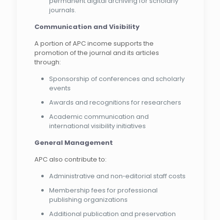
permanent digital archiving for scholarly
journals.
Communication and Visibility
A portion of APC income supports the
promotion of the journal and its articles
through:
Sponsorship of conferences and scholarly
events
Awards and recognitions for researchers
Academic communication and
international visibility initiatives
General Management
APC also contribute to:
Administrative and non‑editorial staff costs
Membership fees for professional
publishing organizations
Additional publication and preservation