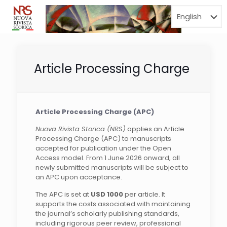
Menu
Article Processing Charge
Article Processing Charge (APC)
Nuova Rivista Storica (NRS)
applies an Article
Processing Charge (APC) to manuscripts
accepted for publication under the Open
Access model. From 1 June 2026 onward, all
newly submitted manuscripts will be subject to
an APC upon acceptance.
The APC is set at
USD 1000
per article. It
supports the costs associated with maintaining
the journal’s scholarly publishing standards,
including rigorous peer review, professional