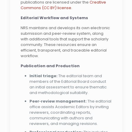
publications are licensed under the
Creative
Commons (CC BY) license
.
Editorial
Workflow
and
Systems
NRS maintains and develops its own electronic
submission and peer‑review system, along
with additional tools that support the scholarly
community. These resources ensure an
efficient, transparent, and traceable editorial
workflow.
Publication and Production
Initial triage:
The editorial team and
members of the Editorial Board conduct
an initial assessment to ensure thematic
and methodological suitability.
Peer‑review management:
The editorial
office assists Academic Editors by inviting
reviewers, coordinating reports,
communicating with authors and
reviewers, and managing revisions.