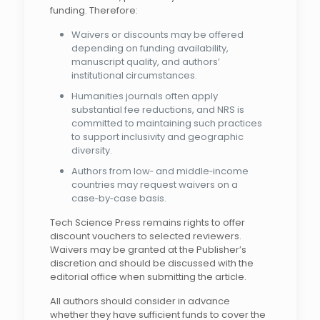
funding. Therefore:
Waivers or discounts may be offered
depending on funding availability,
manuscript quality, and authors’
institutional circumstances.
Humanities journals often apply
substantial fee reductions, and NRS is
committed to maintaining such practices
to support inclusivity and geographic
diversity.
Authors from low‑ and middle‑income
countries may request waivers on a
case‑by‑case basis.
Tech Science Press remains rights to offer
discount vouchers to selected reviewers.
Waivers may be granted at the Publisher’s
discretion and should be discussed with the
editorial office when submitting the article.
All authors should consider in advance
whether they have sufficient funds to cover the