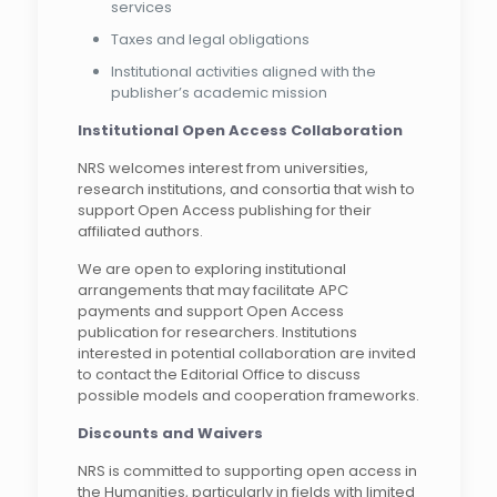
services
Taxes and legal obligations
Institutional activities aligned with the
publisher’s academic mission
Institutional Open Access Collaboration
NRS welcomes interest from universities,
research institutions, and consortia that wish to
support Open Access publishing for their
affiliated authors.
We are open to exploring institutional
arrangements that may facilitate APC
payments and support Open Access
publication for researchers. Institutions
interested in potential collaboration are invited
to contact the Editorial Office to discuss
possible models and cooperation frameworks.
Discounts and Waivers
NRS is committed to supporting open access in
the Humanities, particularly in fields with limited